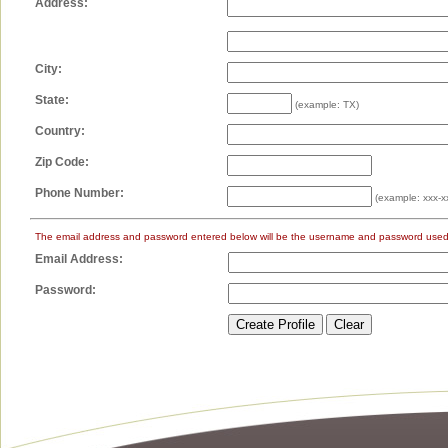
Address:
City:
State:
(example: TX)
Country:
Zip Code:
Phone Number:
(example: xxx-x
The email address and password entered below will be the username and password used 
Email Address:
Password: