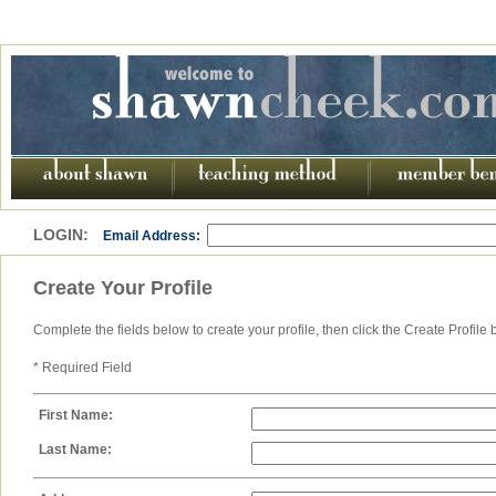
LOGIN:
Email Address:
Create Your Profile
Complete the fields below to create your profile, then click the Create Profile 
* Required Field
First Name:
Last Name: