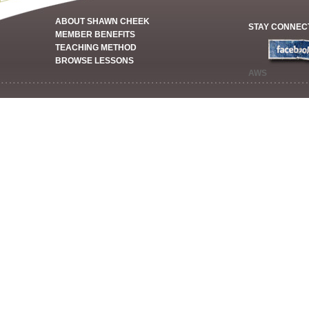
ABOUT SHAWN CHEEK
STAY CONNEC
MEMBER BENEFITS
TEACHING METHOD
BROWSE LESSONS
AWS